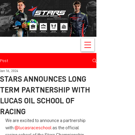
Post
Jan 16, 2024
STARS ANNOUNCES LONG
TERM PARTNERSHIP WITH
LUCAS OIL SCHOOL OF
RACING
We are excited to announce a partnership 
with 
@lucasraceschool
 as the official 