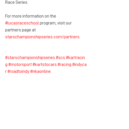
Race Series.
For more information on the 
#lucasraceschool
 program, visit our 
partners page at 
starschampionshipseries.com/partners
.
.
.
#starschampionshipseries
#scs
#kartracin
g
#motorsport
#kartstocars
#racing
#indyca
r
#roadtoindy
#nkaonline