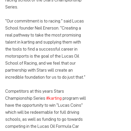
racing school of the Stars Championship 
Series.
“Our commitment is to racing.” said Lucas 
School founder Neil Enerson. “Creating a 
real pathway to take the most promising 
talent in karting and supplying them with 
the tools to find a successful career in 
motorsports is the goal of the Lucas Oil 
School of Racing, and we feel that our 
partnership with Stars will create an 
incredible foundation for us to do just that.”
Competitors at this years Stars 
Championship Series 
#karting
 program will 
have the opportunity to win “Lucas Coins” 
which will be redeemable for full driving 
schools, as well as funding to go towards 
competing in the Lucas Oil Formula Car 