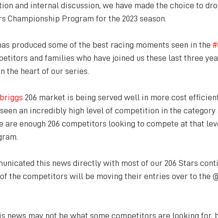
tion and internal discussion, we have made the choice to dro
rs Championship Program for the 2023 season.
has produced some of the best racing moments seen in the 
#
titors and families who have joined us these last three yea
n the heart of our series.
briggs
 206 market is being served well in more cost efficien
een an incredibly high level of competition in the category a
re are enough 206 competitors looking to compete at that lev
ogram.
nicated this news directly with most of our 206 Stars conti
 of the competitors will be moving their entries over to the
is news may not be what some competitors are looking for, bu