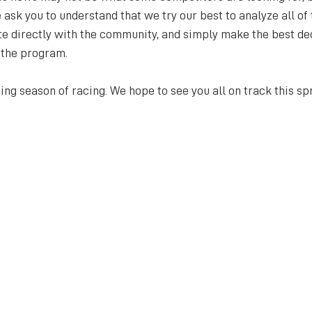
sk you to understand that we try our best to analyze all of 
e directly with the community, and simply make the best de
 the program.
ng season of racing. We hope to see you all on track this spr