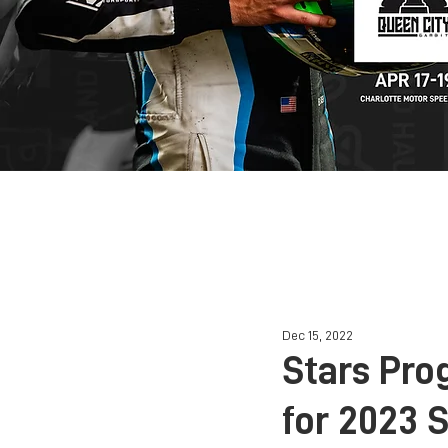
HOME
Dec 15, 2022
Stars Pro
for 2023 