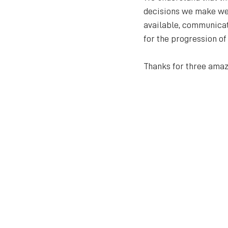
decisions we make we a
available, communicat
for the progression of
Thanks for three amazi