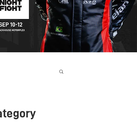
ONTACT
ategory