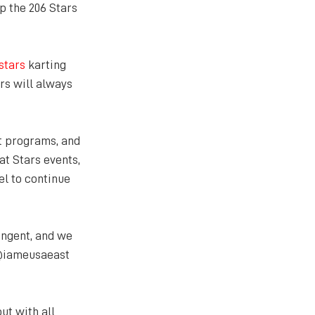
p the 206 Stars 
stars
 karting 
rs will always 
t programs, and 
t Stars events, 
el to continue 
ngent, and we 
 @iameusaeast 
t with all 