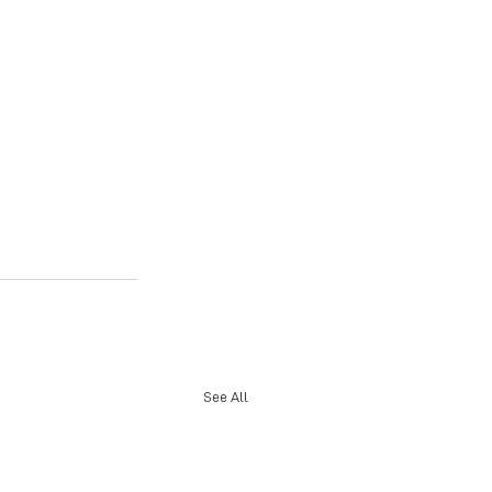
See All