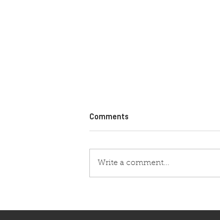
Comments
Write a comment...
VROOAM SIGNS LONG TERM
DEAL AS OFFICIAL OIL OF
STARS PROGRAM