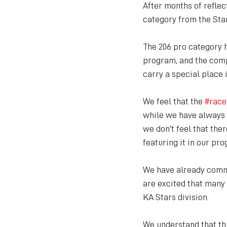
After months of reflec
category from the Sta
The 206 pro category 
program, and the compe
carry a special place i
We feel that the 
#race
while we have always s
we don't feel that the
featuring it in our pr
We have already commu
are excited that many
KA Stars division.
We understand that th