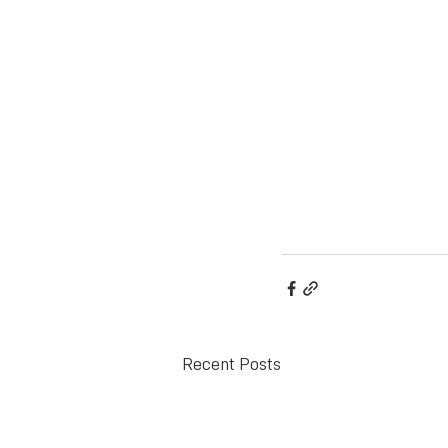
Recent Posts