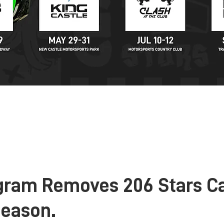
KARTING
STORE
NEWS
PARTNERS
C
gram Removes 206 Stars C
Season.