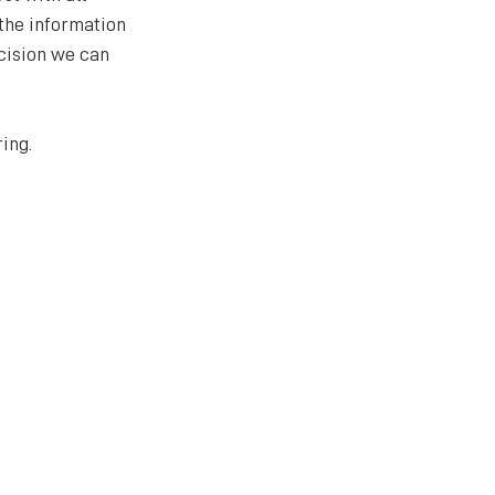
the information 
cision we can 
ing.